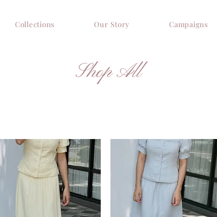
Collections
Our Story
Campaigns
Shop All