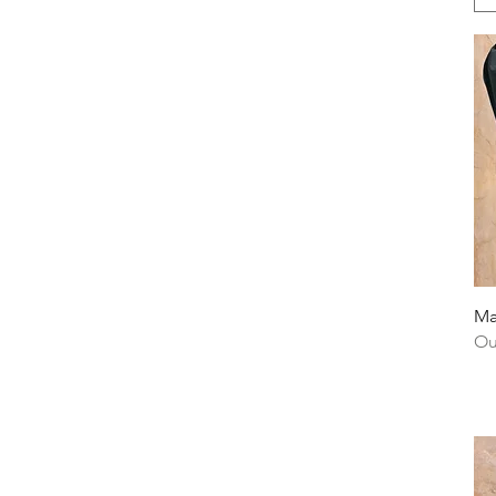
Ma
Ou