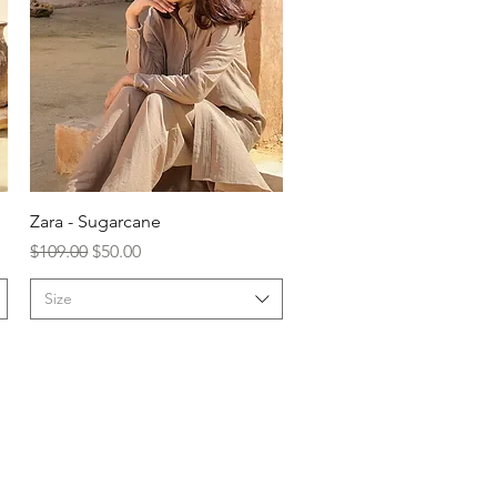
Zara - Sugarcane
Regular Price
Sale Price
$109.00
$50.00
Size