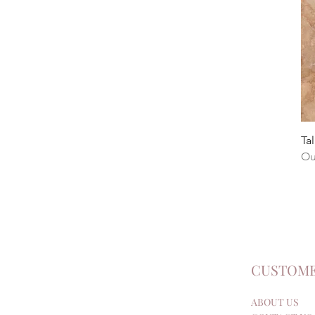
Tal
Ou
CUSTOME
ABOUT US