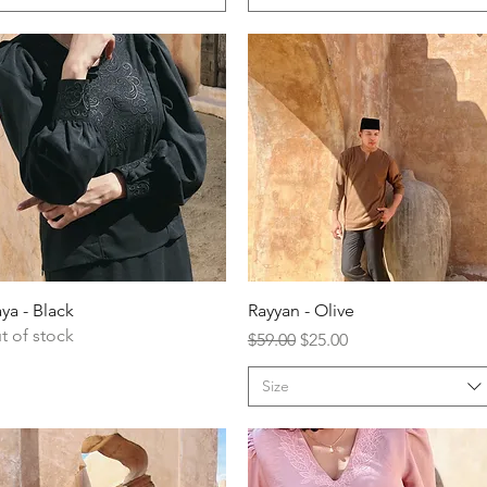
ya - Black
Rayyan - Olive
t of stock
Regular Price
Sale Price
$59.00
$25.00
Size