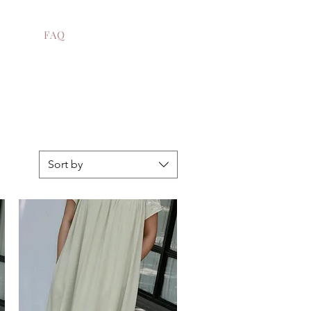
FAQ
Sort by