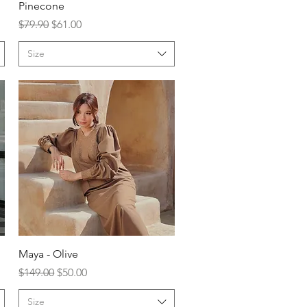
Pinecone
Regular Price
Sale Price
$79.90
$61.00
Size
Maya - Olive
Regular Price
Sale Price
$149.00
$50.00
Size