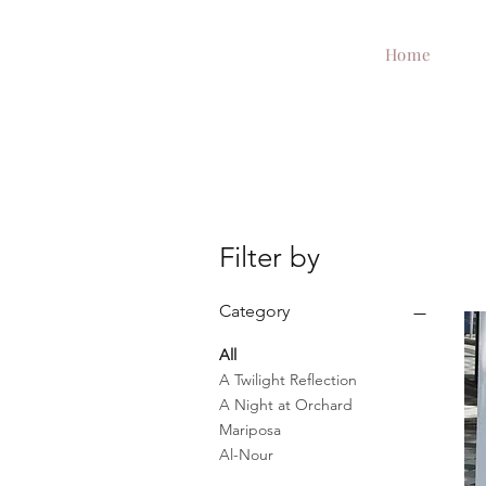
Home
Filter by
Category
All
A Twilight Reflection
A Night at Orchard
Mariposa
Al-Nour