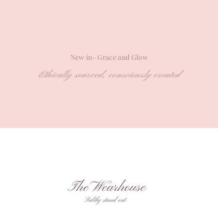
New in- Grace and Glow
Ethically sourced, consciously created