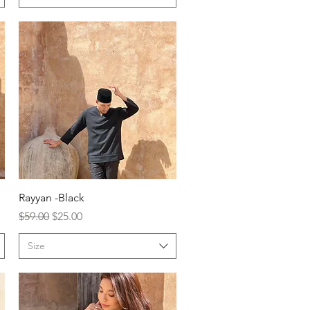
Rayyan -Black
Regular Price
Sale Price
$59.00
$25.00
Size