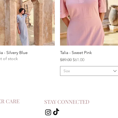
ia - Silvery Blue
Talia - Sweet Pink
t of stock
Regular Price
Sale Price
$89.00
$61.00
Size
R CARE
STAY CONNECTED