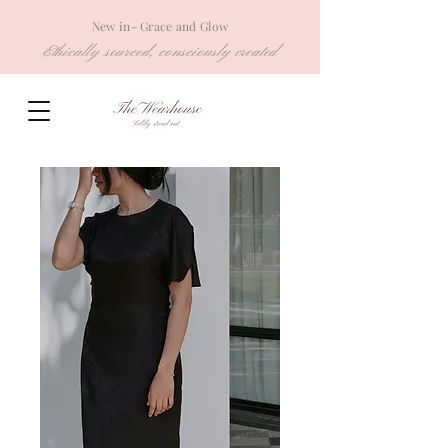
New in- Grace and Glow
Ethically sourced, consciously created