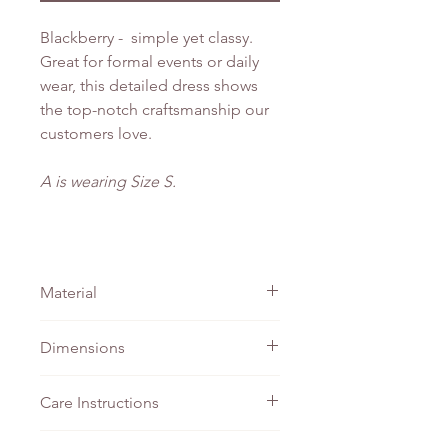
Blackberry - simple yet classy.
Great for formal events or daily
wear, this detailed dress shows
the top-notch craftsmanship our
customers love.
A is wearing Size S.
Material
Matte Satin
Dimensions
PTP
Waist
Length
Care Instructions
XS
41cm
35cm
124cm
Do not bleach