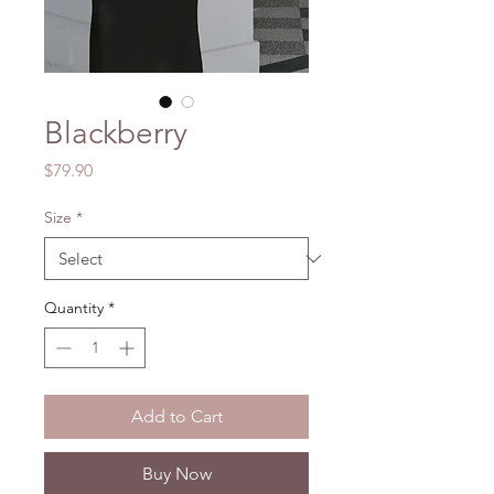
Blackberry
Price
$79.90
Size
*
Quantity
*
Add to Cart
Buy Now