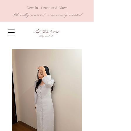
New in- Grace and Glow
Ethically sourced, consciously created