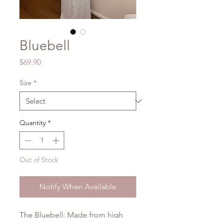
Bluebell
Price
$69.90
Size
*
Quantity
*
Out of Stock
Notify When Available
The Bluebell: Made from high