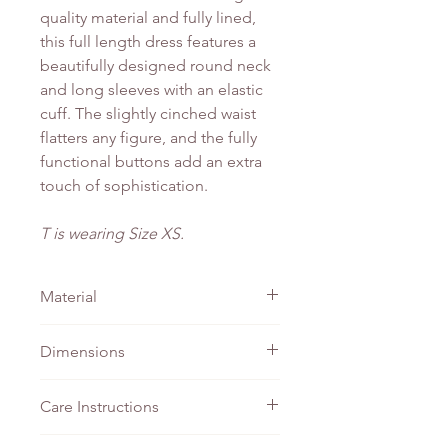
quality material and fully lined,
this full length dress features a
beautifully designed round neck
and long sleeves with an elastic
cuff. The slightly cinched waist
flatters any figure, and the fully
functional buttons add an extra
touch of sophistication.
T is wearing Size XS.
Material
Cotton
Dimensions
PTP
Waist
Length
Care Instructions
XS
42cm
36cm
135cm
Do not bleach