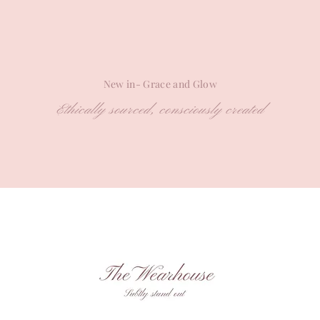
New in- Grace and Glow
Ethically sourced, consciously created