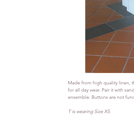
Made from high quality linen, t
for all day wear. Pair it with san
ensemble. Buttons are not func
T is wearing Size XS.