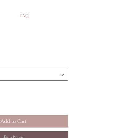
FAQ
e
Add to Cart
Buy Now