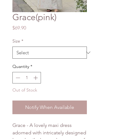
Grace(pink)
Price
$69.90
Size
*
Quantity
*
Out of Stock
Notify When Available
Grace - A lovely maxi dress
adorned with intricately designed