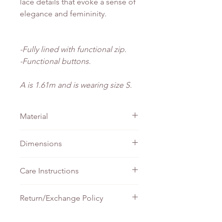
lace details that evoke a sense of
elegance and femininity.
-Fully lined with functional zip.
-Functional buttons.
A is 1.61m and is wearing size S.
Material
Cotton Embroidery
Dimensions
PTP
Waist
Length
Care Instructions
XS
41cm
34cm
138cm
Do not bleach
Return/Exchange Policy
Machine wash - Gentle
S
45cm
38cm
138cm
Tumble wash - Gentle
At The Wearhouse, we stand behind
Iron - Medium setting