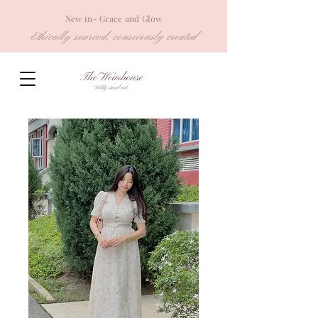
New in- Grace and Glow
Ethically sourced, consciously created