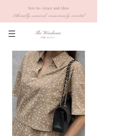
New in- Grace and Glow
Ethically sourced, consciously created