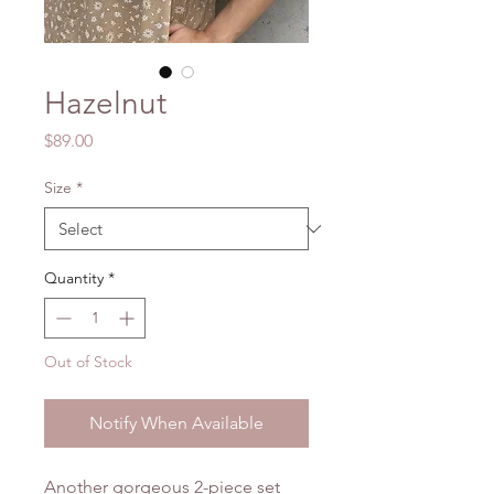
Hazelnut
Price
$89.00
Size
*
Quantity
*
Out of Stock
Notify When Available
Another gorgeous 2-piece set