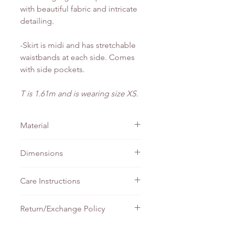
with beautiful fabric and intricate
detailing.
-Skirt is midi and has stretchable
waistbands at each side. Comes
with side pockets.
T is 1.61m and is wearing size XS.
Material
Linen
Dimensions
TOP
SKIRT -
SKIRT -
Care Instructions
- PTP
Waist
Length
Do not bleach
Return/Exchange Policy
XS
41cm
33cm
90cm
Machine wash - Gentle
Tumble wash - Gentle