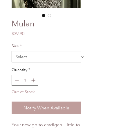
Mulan
Price
$39.90
Size
*
Quantity
*
Out of Stock
Notify When Available
Your new go to cardigan. Little to