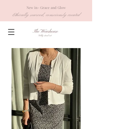
New in- Grace and Glow
Ethically sourced, consciously created