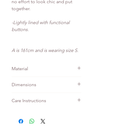
no effort to look chic and put
together.
-Lightly lined with functional
buttons.
A is 161cm and is wearing size S.
Material
Knit
Dimensions
PTP
Length
Care Instructions
XS
40
54
Do not bleach
Machine wash - Gentle
S
45
55
Tumble wash - Gentle
Iron - Medium setting