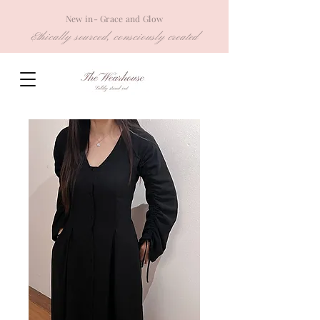
New in- Grace and Glow
Ethically sourced, consciously created