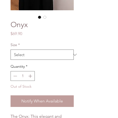
Onyx
Price
$69.90
Size
*
Quantity
*
Out of Stock
Notify When Available
The Onyx: This elegant and