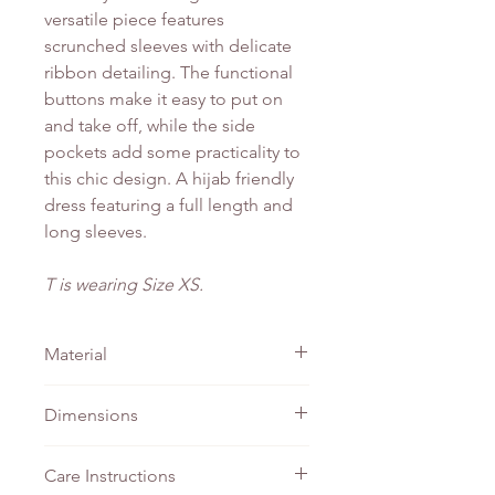
versatile piece features
scrunched sleeves with delicate
ribbon detailing. The functional
buttons make it easy to put on
and take off, while the side
pockets add some practicality to
this chic design. A hijab friendly
dress featuring a full length and
long sleeves.
T is wearing Size XS.
Material
Chiffon
Dimensions
PTP
Waist
Length
Care Instructions