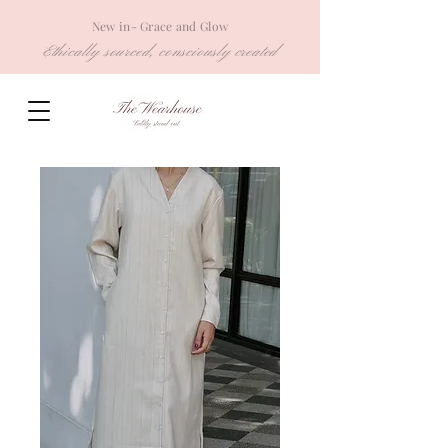
New in- Grace and Glow
Ethically sourced, consciously created