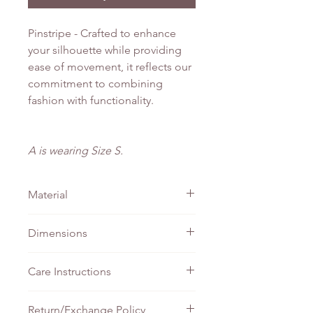
Pinstripe - Crafted to enhance
your silhouette while providing
ease of movement, it reflects our
commitment to combining
fashion with functionality.
A is wearing Size S.
Material
Linen
Dimensions
PTP
Waist
Length
Care Instructions
XS
44cm
37cm
138cm
Do not bleach
Return/Exchange Policy
Machine wash - Gentle