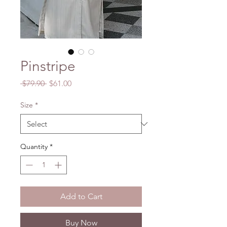
Pinstripe
Regular
Sale
 $79.90 
$61.00
Price
Price
Size
*
Quantity
*
Add to Cart
Buy Now