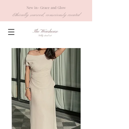
New in- Grace and Glow
Ethically sourced, consciously created