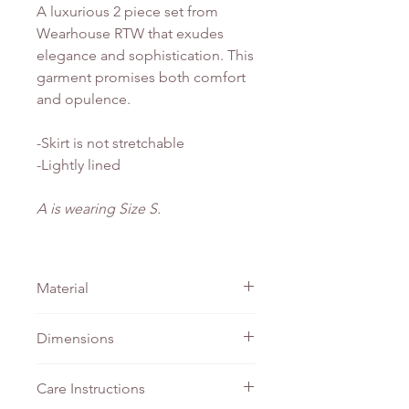
A luxurious 2 piece set from
Wearhouse RTW that exudes
elegance and sophistication. This
garment promises both comfort
and opulence.
-Skirt is not stretchable
-Lightly lined
A is wearing Size S.
Material
Linen
Dimensions
TOP
SKIRT -
SKIRT -
Care Instructions
- PTP
Waist
Length