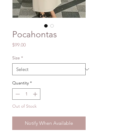
Pocahontas
Price
$99.00
Size
*
Quantity
*
Out of Stock
Notify When Available