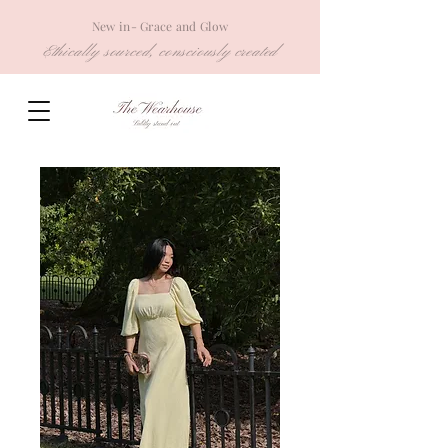
New in- Grace and Glow
Ethically sourced, consciously created