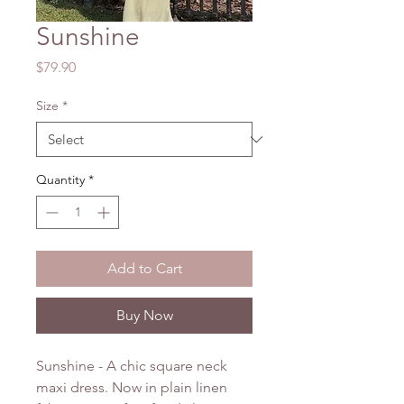
Sunshine
Price
$79.90
Size
*
Quantity
*
Add to Cart
Buy Now
Sunshine - A chic square neck
maxi dress. Now in plain linen