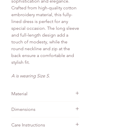
sophistication and elegance.
Crafted from high-quality cotton
embroidery material, this fully-
lined dress is perfect for any
special occasion. The long sleeve
and full-length design add a
touch of modesty, while the
round neckline and zip at the
back ensure a comfortable and
stylish fit.
A is wearing Size S.
Material
Cotton Embroidery
Dimensions
PTP
Waist
Length
Care Instructions