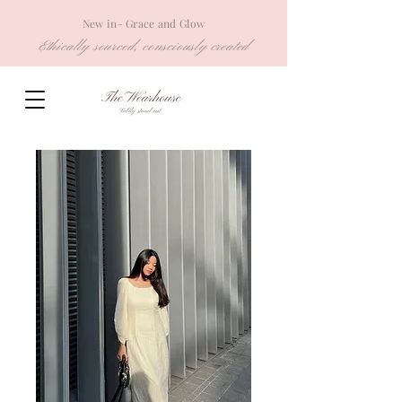
New in- Grace and Glow
Ethically sourced, consciously created