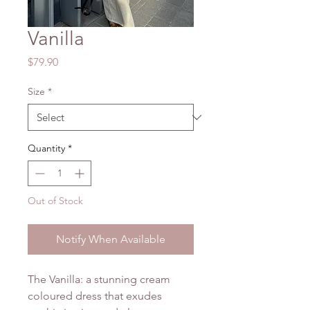
Vanilla
Price
$79.90
Size
*
Quantity
*
Out of Stock
Notify When Available
The Vanilla: a stunning cream
coloured dress that exudes