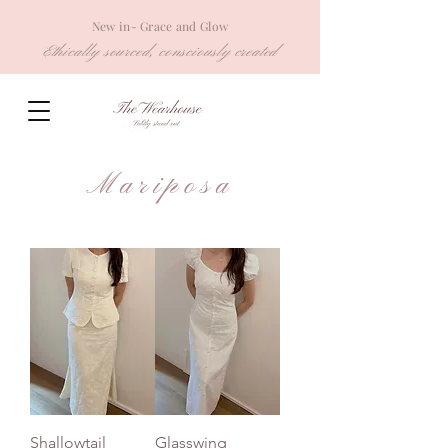
New in- Grace and Glow
Ethically sourced, consciously created
Mariposa
Shallowtail
Glasswing