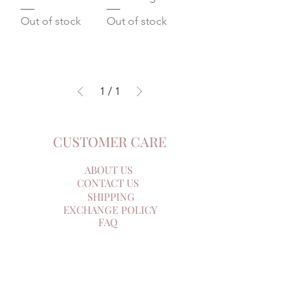
Out of stock
Out of stock
1
/
1
CUSTOMER CARE
ABOUT US
CONTACT US
SHIPPING
EXCHANGE POLICY
FAQ